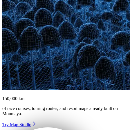
150,000 km
of race courses, touring routes, and resort maps already built on
Mountaya
.
Try Map Studio