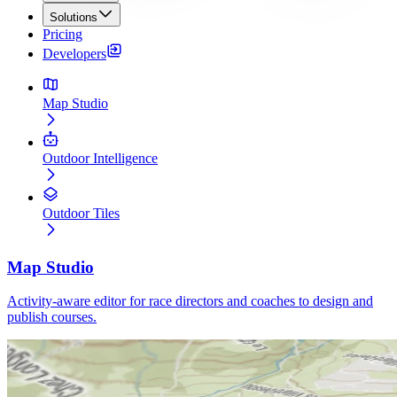
Solutions
Pricing
Developers
Map Studio
Outdoor Intelligence
Outdoor Tiles
Map Studio
Activity-aware editor for race directors and coaches to design and
publish courses.