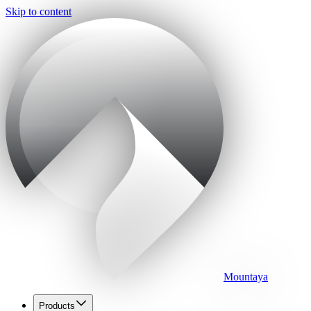
Skip to content
Mountaya
Products