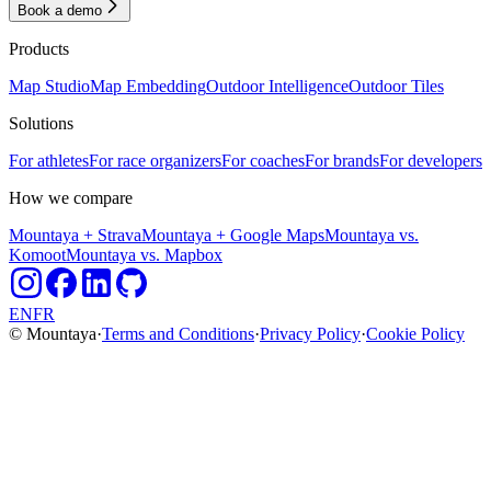
Book a demo
Products
Map Studio
Map Embedding
Outdoor Intelligence
Outdoor Tiles
Solutions
For athletes
For race organizers
For coaches
For brands
For developers
How we compare
Mountaya + Strava
Mountaya + Google Maps
Mountaya vs.
Komoot
Mountaya vs. Mapbox
EN
FR
© Mountaya
·
Terms and Conditions
·
Privacy Policy
·
Cookie Policy