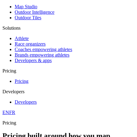
Map Studio
Outdoor Intelligence
Outdoor Tiles
Solutions
Athlete
Race organizers
Coaches empowering athletes
Brands empowering athletes
Developers & apps
Pricing
Pricing
Developers
Developers
EN
FR
Pricing
Pricing built around how you map