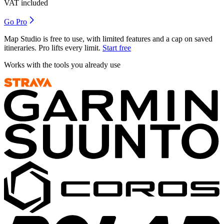
VAT included
Go Pro
Map Studio is free to use, with limited features and a cap on saved
itineraries. Pro lifts every limit.
Start free
Works with the tools you already use