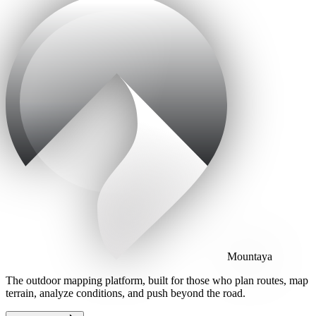
Mountaya
The outdoor mapping platform, built for those who plan routes, map
terrain, analyze conditions, and push beyond the road.