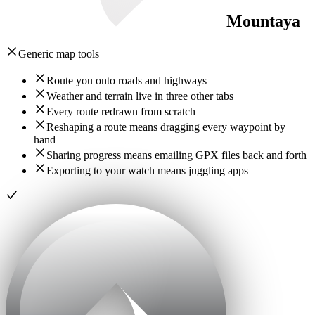
Mountaya
Generic map tools
Route you onto roads and highways
Weather and terrain live in three other tabs
Every route redrawn from scratch
Reshaping a route means dragging every waypoint by
hand
Sharing progress means emailing GPX files back and forth
Exporting to your watch means juggling apps