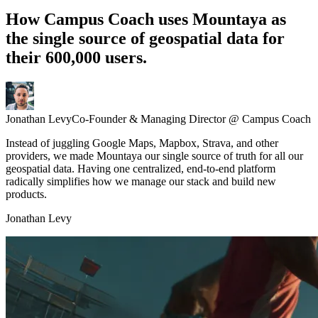
How Campus Coach uses
Mountaya
as
the single source of geospatial data for
their 600,000 users.
Jonathan Levy
Co-Founder & Managing Director @ Campus Coach
Instead of juggling Google Maps, Mapbox, Strava, and other
providers, we made Mountaya our single source of truth for all our
geospatial data. Having one centralized, end-to-end platform
radically simplifies how we manage our stack and build new
products.
Jonathan Levy