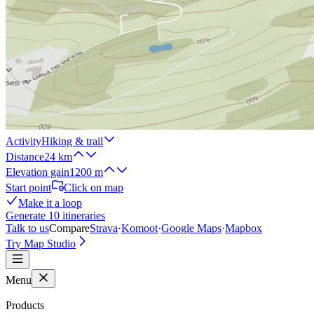
Activity
Hiking & trail
Distance
24 km
Elevation gain
1200 m
Start point
Click on map
Make it a loop
Generate 10 itineraries
Talk to us
Compare
Strava
·
Komoot
·
Google Maps
·
Mapbox
Try Map Studio
Menu
Products