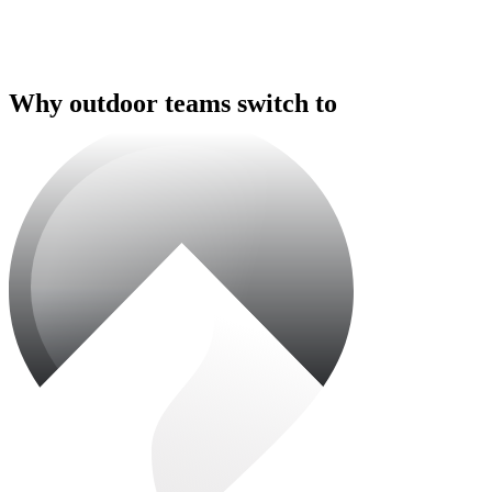
Why outdoor teams switch to