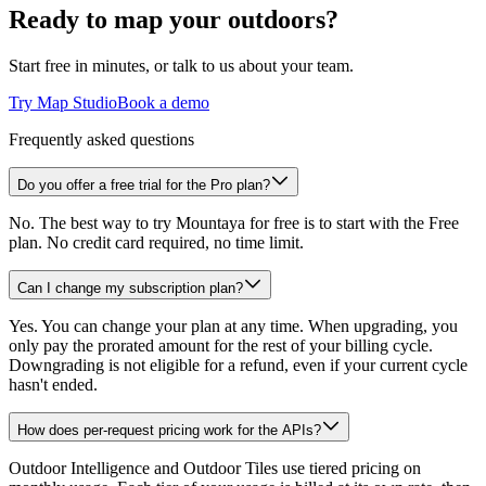
Ready to map your outdoors?
Start free in minutes, or talk to us about your team.
Try Map Studio
Book a demo
Frequently asked questions
Do you offer a free trial for the Pro plan?
No. The best way to try Mountaya for free is to start with the Free
plan. No credit card required, no time limit.
Can I change my subscription plan?
Yes. You can change your plan at any time. When upgrading, you
only pay the prorated amount for the rest of your billing cycle.
Downgrading is not eligible for a refund, even if your current cycle
hasn't ended.
How does per-request pricing work for the APIs?
Outdoor Intelligence and Outdoor Tiles use tiered pricing on