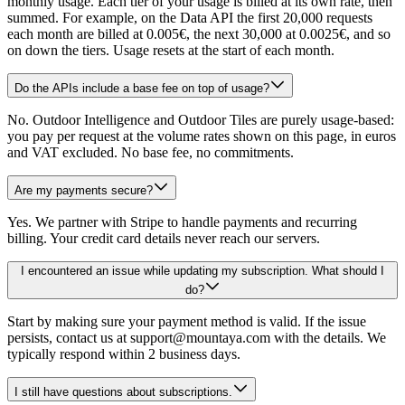
monthly usage. Each tier of your usage is billed at its own rate, then
summed. For example, on the Data API the first 20,000 requests
each month are billed at 0.005€, the next 30,000 at 0.0025€, and so
on down the tiers. Usage resets at the start of each month.
Do the APIs include a base fee on top of usage?
No. Outdoor Intelligence and Outdoor Tiles are purely usage-based:
you pay per request at the volume rates shown on this page, in euros
and VAT excluded. No base fee, no commitments.
Are my payments secure?
Yes. We partner with Stripe to handle payments and recurring
billing. Your credit card details never reach our servers.
I encountered an issue while updating my subscription. What should I
do?
Start by making sure your payment method is valid. If the issue
persists, contact us at support@mountaya.com with the details. We
typically respond within 2 business days.
I still have questions about subscriptions.