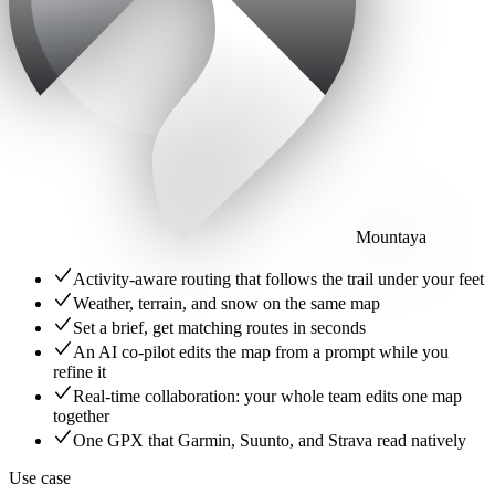
Mountaya
Activity-aware routing that follows the trail under your feet
Weather, terrain, and snow on the same map
Set a brief, get matching routes in seconds
An AI co-pilot edits the map from a prompt while you
refine it
Real-time collaboration: your whole team edits one map
together
One GPX that Garmin, Suunto, and Strava read natively
Use case