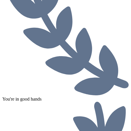
You're in good hands