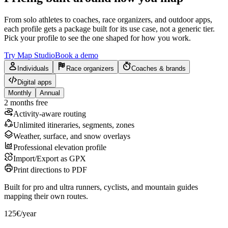
From solo athletes to coaches, race organizers, and outdoor apps,
each profile gets a package built for its use case, not a generic tier.
Pick your profile to see the one shaped for how you work.
Try Map Studio
Book a demo
Individuals
Race organizers
Coaches & brands
Digital apps
Monthly
Annual
2 months free
Activity-aware routing
Unlimited itineraries, segments, zones
Weather, surface, and snow overlays
Professional elevation profile
Import/Export as GPX
Print directions to PDF
Built for pro and ultra runners, cyclists, and mountain guides
mapping their own routes.
125€
/year