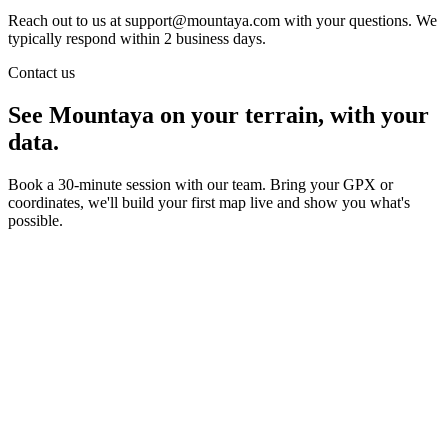
Reach out to us at support@mountaya.com with your questions. We
typically respond within 2 business days.
Contact us
See Mountaya on your terrain, with your
data.
Book a 30-minute session with our team. Bring your GPX or
coordinates, we'll build your first map live and show you what's
possible.